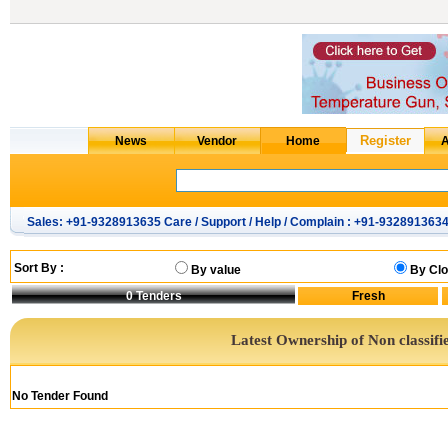
Sales: +91-9328913635 Care / Support / Help / Complain : +91-932891363
Sort By :
By value
By Clo
0
Tenders
Latest Ownership of Non classifi
No Tender Found