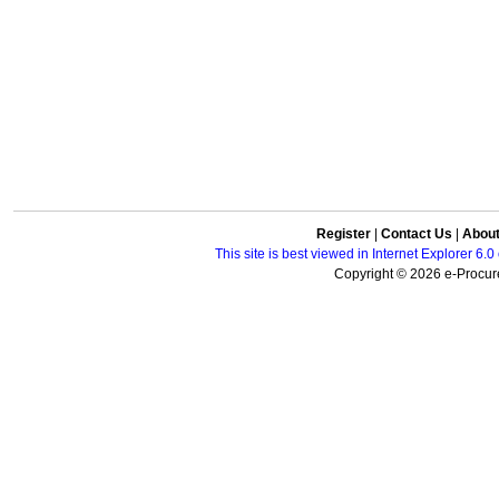
Register
|
Contact Us
|
Abou
This site is best viewed in Internet Explorer 6
Copyright © 2026 e-Procure